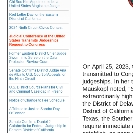
Chi Soo Kim Appointed to be a
United States Magistrate Judge
Red Letter Day for the Eastern
District of California
2024 Ninth Circuit Civics Contest
Judicial Conference of the United
States Transmits Judgeships
Request to Congress
Former Eastern District Chief Judge
Sworn In to Serve on the Data
Protection Review Court
On April 25, 2023,
Senate Confirms District Judge Ana
transmitted to Cong
de Alba to U.S. Court of Appeals for
the Ninth Circuit
judgeships. In her 
U.S. District Court's Plans for Civil
Mauskopf noted, “Se
and Criminal Caseload in Fresno
extraordinarily hig
Notice of Change to Fee Schedule
the District of Dela
A Tribute to Justice Sandra Day
District of Californ
O'Connor
Texas, the Southern
Senate Confirms Daniel J.
require immediate 
Calabretta for Federal Judgeship in
Eastern District of California