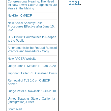
Congressional Hearing: The Need
2021
.
for New Lower Court Judgeships, 30
Years in the Making
NextGen CM/ECF
New Social Security Case
Procedures Effective after June 15,
2021
U.S. District Courthouses to Reopen
to the Public
Amendments to the Federal Rules of
Practice and Procedure - Copy
New PACER Website
Judge John F. Moulds III 1938-2020
Important Letter RE. Caseload Crisis
Removal of TLS 1.0 on CMECF
Server
Judge Peter A. Nowinski 1943-2018
United States vs. State of California
(immigration) Order
Scam Alert