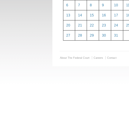
6
7
8
9
10
1
13
14
15
16
17
1
20
21
22
23
24
2
27
28
29
30
31
About The Federal Court
Careers
Contact