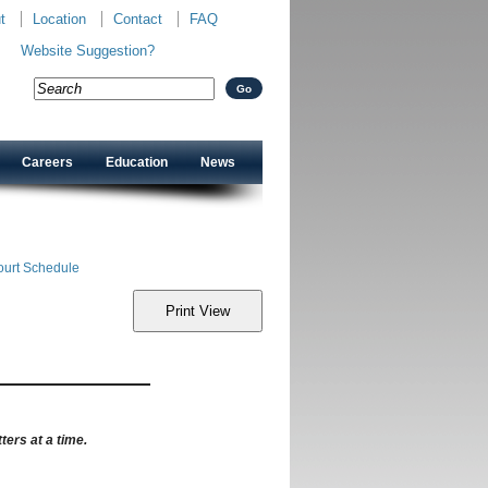
t
Location
Contact
FAQ
Website Suggestion?
Careers
Education
News
ourt Schedule
ters at a time.