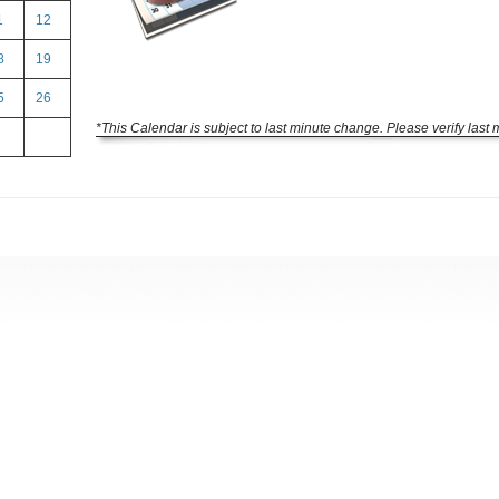
1
12
8
19
5
26
*This Calendar is subject to last minute change. Please verify last