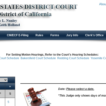
Abou
CM/ECF E-Filing
Rules
Forms
Jury Info
Clerk's Office
For Setting Motion Hearings, Refer to the Court's Hearing Schedules:
ourt Schedule Bakersfield Court Schedule Redding Court Schedule Yosemite C
»
Date:
Please select a date.
F
S
*This Judge only shows
days of mat
5