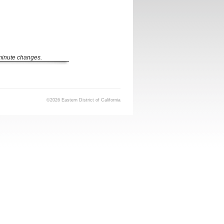
 minute changes.
©2026 Eastern District of California