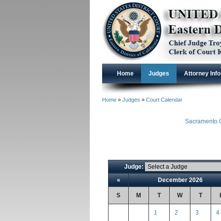
Home
Judges
Attorney Info
Home
»
Judges
»
Court Calendar
Sacramento C
Judge:
«
December 2026
S
M
T
W
T
1
2
3
4