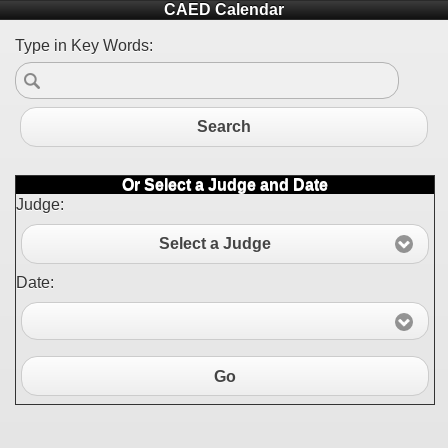
CAED Calendar
Type in Key Words:
Search
Or Select a Judge and Date
Judge:
Select a Judge
Date:
Go