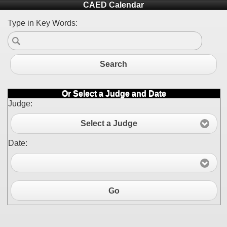
CAED Calendar
Type in Key Words:
Search
Or Select a Judge and Date
Judge:
Select a Judge
Date:
Go