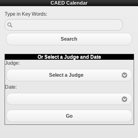
CAED Calendar
Type in Key Words:
Search
Or Select a Judge and Date
Judge:
Select a Judge
Date:
Go