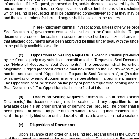
information.
If the Request, proposed order, and/or documents covered by the 
one or more other parties, the Request also shall set forth the basis for excludin
which sealing is requested shall be paginated consecutively so that they may be i
and the total number of submitted pages shall be stated in the request.
In pre-indictment criminal investigations, unless otherwise orde
Seal Documents,” government counsel shall submit to the Court, with the “Requ
documents proposed for sealing, a second proposed order sanitized of any identi
that attached documents have been approved for filing under seal, with the unders
in the publicly available case file.
(c)
Oppositions to Sealing Requests.
Except in criminal pre-indi
by the Court, a party may submit an opposition to the “Request to Seal Documents
the “Notice of Request to Seal Documents.”
The opposition shall be either:
Magistrate Judge’s proposed orders e-mail box listed on the Court’s website, wi
number and statement: “Opposition to Request to Seal Documents”; or (2) submi
by same-day or overnight courier, in an envelope stating in a prominent manner
The Opposition shall be served on the party or parties requesting sealing and o
Seal Documents.”
The Opposition shall not be filed at this time.
(d)
Orders on Sealing Requests
. Unless the Court orders other
Documents,” the documents sought to be sealed, and any opposition to the Re
available case file an order granting or denying the Request. The order shall 
been granted or denied by page number without revealing their contents. The 
seal. The publicly filed order or the docket shall include a notation that a sealed 
(e)
Disposition of Documents.
Upon issuance of an order on a sealing request and unless the Court has