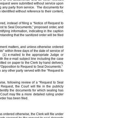
Request were submitted without service upon
g any party from service.
The documents for
dentified without reference to their content,
red, instead of filing a “Notice of Request to
est to Seal Documents,” proposed order, and
fying information, indicating in the caption
tanding that the sanitized order will be filed
ctment matters, and unless otherwise ordered
” within three days of the date of service of
(1) e-mailed to the appropriate Judge or
th the e-mail subject line including the case
tted on paper to the Clerk by hand delivery,
 “Opposition to Request to Seal Documents.”
n any other party served with the “Request to
wise, following review of a “Request to Seal
quest, the Court will file in the publicly
identify the documents for which sealing has
Court may file a more detailed ruling under
order has been filed.
 ordered otherwise, the Clerk will file under