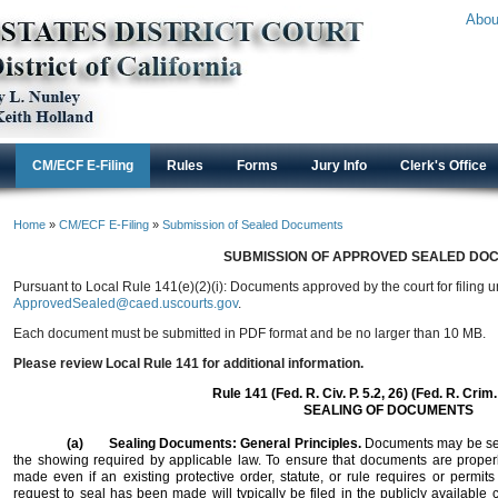
Abou
CM/ECF E-Filing
Rules
Forms
Jury Info
Clerk's Office
Home
»
CM/ECF E-Filing
»
Submission of Sealed Documents
SUBMISSION OF APPROVED SEALED DO
Pursuant to Local Rule 141(e)(2)(i): Documents approved by the court for filing 
ApprovedSealed@caed.uscourts.gov
.
Each document must be submitted in PDF format and be no larger than 10 MB.
Please review Local Rule 141 for additional information.
Rule 141 (Fed. R. Civ. P. 5.2, 26) (Fed. R. Crim.
SEALING OF DOCUMENTS
(a)
Sealing Documents: General Principles.
Documents may be seal
the showing required by applicable law. To ensure that documents are properl
made even if an existing protective order, statute, or rule requires or permit
request to seal has been made will typically be filed in the publicly available 