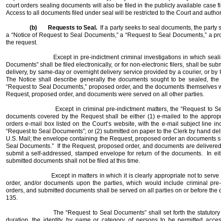
court orders sealing documents will also be filed in the publicly available case fi
Access to all documents filed under seal will be restricted to the Court and autho
(b)
Requests to Seal.
If a party seeks to seal documents, the party
a “Notice of Request to Seal Documents,” a “Request to Seal Documents,” a p
the request.
Except in pre-indictment criminal investigations in which seal
Documents” shall be filed electronically, or for non-electronic filers, shall be sub
delivery, by same-day or overnight delivery service provided by a courier, or by U
The Notice shall describe generally the documents sought to be sealed, the 
“Request to Seal Documents,” proposed order, and the documents themselves w
Request, proposed order, and documents were served on all other parties.
Except in criminal pre-indictment matters, the “Request to 
documents covered by the Request shall be either (1) e-mailed to the approp
orders e-mail box listed on the Court’s website, with the e-mail subject line 
“Request to Seal Documents”; or (2) submitted on paper to the Clerk by hand deli
U.S. Mail; the envelope containing the Request, proposed order an documents s
Seal Documents.”
If the Request, proposed order, and documents are delivered 
submit a self-addressed, stamped envelope for return of the documents.
In ei
submitted documents shall not be filed at this time.
Except in matters in which it is clearly appropriate not to se
order, and/or documents upon the parties, which would include criminal pre-
orders, and submitted documents shall be served on all parties on or before the d
135.
The “Request to Seal Documents” shall set forth the statutory 
duration, the identity, by name or category, of persons to be permitted acce