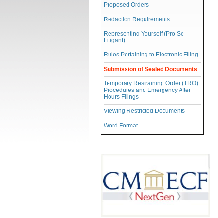
Proposed Orders
Redaction Requirements
Representing Yourself (Pro Se
Litigant)
Rules Pertaining to Electronic Filing
Submission of Sealed Documents
Temporary Restraining Order (TRO)
Procedures and Emergency After
Hours Filings
Viewing Restricted Documents
Word Format