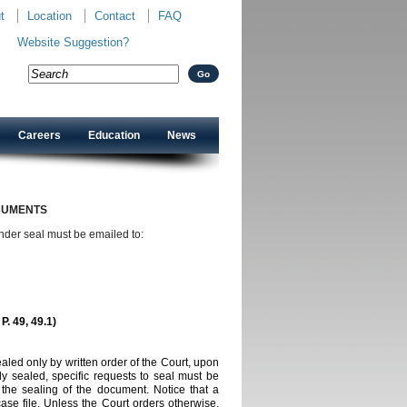
t
Location
Contact
FAQ
Website Suggestion?
Careers
Education
News
CUMENTS
under seal must be emailed to:
 P. 49, 49.1)
ed only by written order of the Court, upon
y sealed, specific requests to seal must be
s the sealing of the
document. Notice that a
case file. Unless the Court orders otherwise,