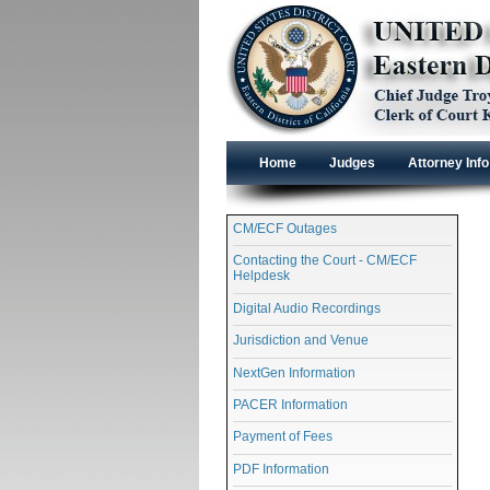
Home
Judges
Attorney Info
CM/ECF Outages
Contacting the Court - CM/ECF
Helpdesk
Digital Audio Recordings
Jurisdiction and Venue
NextGen Information
PACER Information
Payment of Fees
PDF Information