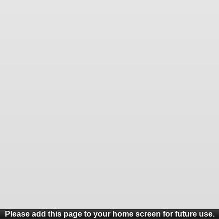
Please add this page to your home screen for future use.