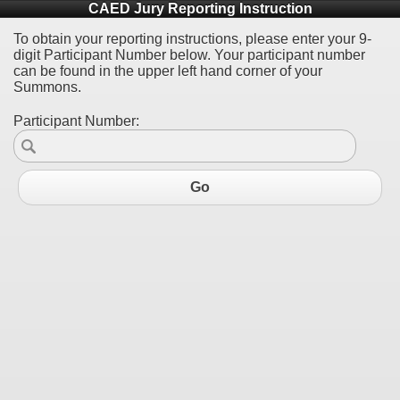
CAED Jury Reporting Instruction
To obtain your reporting instructions, please enter your 9-
digit Participant Number below. Your participant number
can be found in the upper left hand corner of your
Summons.
Participant Number:
Go