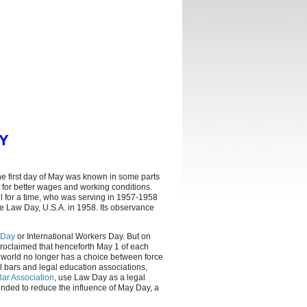
Y
he first day of May was known in some parts
ht for better wages and working conditions.
l for a time, who was serving in 1957-1958
e Law Day, U.S.A. in 1958. Its observance
 Day
or International Workers Day. But on
roclaimed that henceforth May 1 of each
e world no longer has a choice between force
cal bars and legal education associations,
ar Association
, use Law Day as a legal
tended to reduce the influence of May Day, a