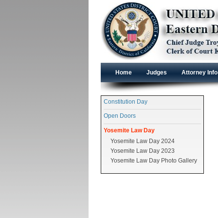
Home
Judges
Attorney Info
Constitution Day
Open Doors
Yosemite Law Day
Yosemite Law Day 2024
Yosemite Law Day 2023
Yosemite Law Day Photo Gallery