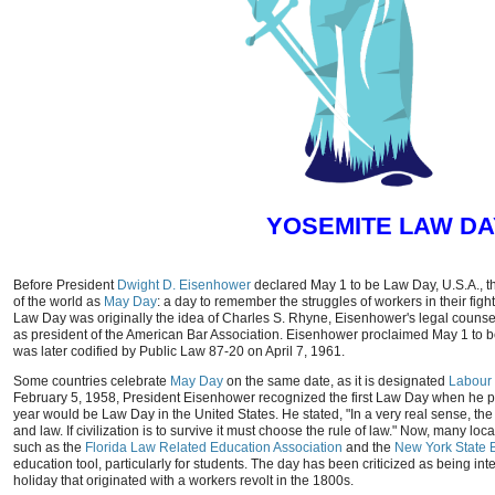
YOSEMITE LAW DA
Before President
Dwight D. Eisenhower
declared May 1 to be Law Day, U.S.A., t
of the world as
May Day
: a day to remember the struggles of workers in their fig
Law Day was originally the idea of Charles S. Rhyne, Eisenhower's legal counse
as president of the American Bar Association. Eisenhower proclaimed May 1 to b
was later codified by Public Law 87-20 on April 7, 1961.
Some countries celebrate
May Day
on the same date, as it is designated
Labour
February 5, 1958, President Eisenhower recognized the first Law Day when he p
year would be Law Day in the United States. He stated, "In a very real sense, th
and law. If civilization is to survive it must choose the rule of law." Now, many lo
such as the
Florida Law Related Education Association
and the
New York State B
education tool, particularly for students. The day has been criticized as being in
holiday that originated with a workers revolt in the 1800s.