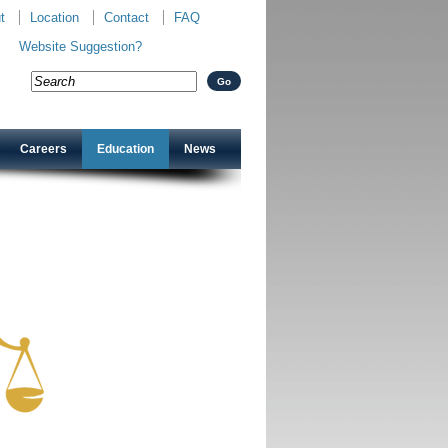
t
Location
Contact
FAQ
Website Suggestion?
Careers
Education
News