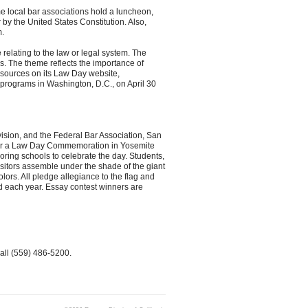
e local bar associations hold a luncheon,
 by the United States Constitution. Also,
m.
relating to the law or legal system. The
 The theme reflects the importance of
esources on its Law Day website,
 programs in Washington, D.C., on April 30
ivision, and the Federal Bar Association, San
nsor a Law Day Commemoration in Yosemite
ring schools to celebrate the day. Students,
isitors assemble under the shade of the giant
ors. All pledge allegiance to the flag and
d each year. Essay contest winners are
all (559) 486-5200.