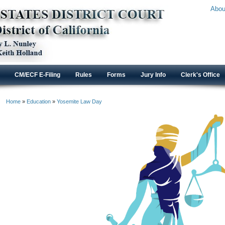
Abou
CM/ECF E-Filing
Rules
Forms
Jury Info
Clerk's Office
Home
»
Education
»
Yosemite Law Day