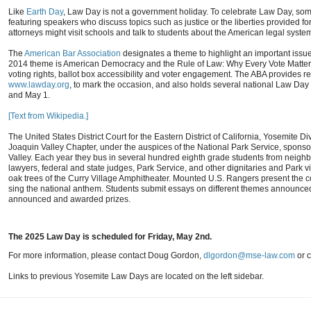
Like
Earth Day
, Law Day is not a government holiday. To celebrate Law Day, som
featuring speakers who discuss topics such as justice or the liberties provided for
attorneys might visit schools and talk to students about the American legal syste
The
American Bar Association
designates a theme to highlight an important issue 
2014 theme is American Democracy and the Rule of Law: Why Every Vote Matters.
voting rights, ballot box accessibility and voter engagement. The ABA provides r
www.lawday.org
, to mark the occasion, and also holds several national Law Day
and May 1.
[Text from Wikipedia.]
The United States District Court for the Eastern District of California, Yosemite D
Joaquin Valley Chapter, under the auspices of the National Park Service, spo
Valley. Each year they bus in several hundred eighth grade students from neighbo
lawyers, federal and state judges, Park Service, and other dignitaries and Park v
oak trees of the Curry Village Amphitheater. Mounted U.S. Rangers present the col
sing the national anthem. Students submit essays on different themes announce
announced and awarded prizes.
The 2025 Law Day is scheduled for Friday, May 2nd.
For more information, please contact Doug Gordon,
dlgordon@mse-law.com
or c
Links to previous Yosemite Law Days are located on the left sidebar.