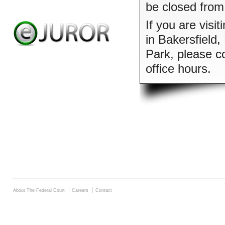
be closed from
If you are visit
in Bakersfield
Park, please co
office hours.
About The Federal Court
Careers
Contact