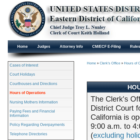
Home
Judges
Attorney Info
CM/ECF E-Filing
Rule
Home
»
Clerk's Office
»
Hours of 
Cases of Interest
Court Holidays
Courthouses and Directions
HOU
Hours of Operations
The Clerk's Off
Nursing Mothers Information
District Court f
Paying Fees and Financial
California is 
Information
9:00 a.m. to 4
Policy Regarding Overpayments
(
excluding holi
Telephone Directories