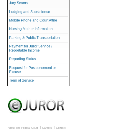
Jury Scams
Lodging and Subsistence
Mobile Phone and Court Attire
Nursing Mother Information
Parking & Public Transportation
Payment for Juror Service /
Reportable Income
Reporting Status
Request for Postponement or
Excuse
Term of Service
About The Federal Court
Careers
Contact