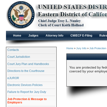
Home
Judges
Attorney Info
CM/ECF E-Filing
Rule
Home
»
Jury Info
»
Job Protection
Contacts
Court Jurisdiction
Court Jury Plan and Handbooks
You are protected by fede
Directions to the Courthouse
coerced by your employer
eJUROR
Electronic Devices Policies
Failure to Report for Jury Duty
Job Protection & Message to
Employers