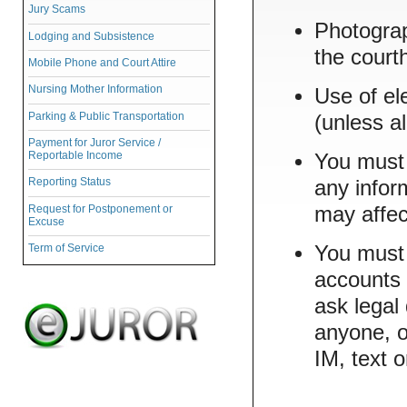
Jury Scams
Photograp
Lodging and Subsistence
the court
Mobile Phone and Court Attire
Nursing Mother Information
Use of el
Parking & Public Transportation
(unless a
Payment for Juror Service /
Reportable Income
You must 
Reporting Status
any infor
Request for Postponement or
may affec
Excuse
Term of Service
You must 
accounts 
ask legal
anyone, o
IM, text 