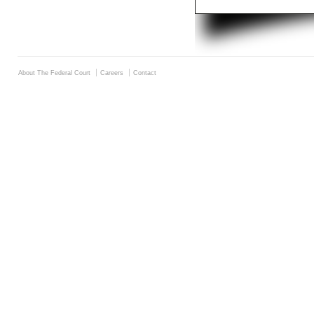
About The Federal Court
Careers
Contact