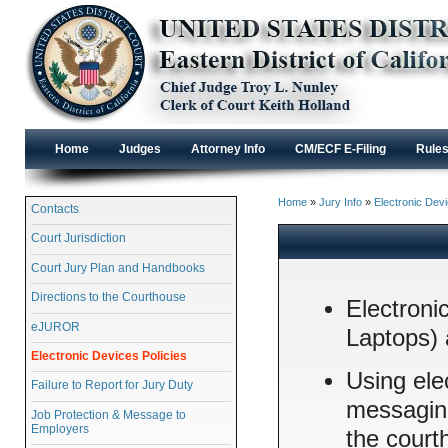
Home
Judges
Attorney Info
CM/ECF E-Filing
Rule
Home
»
Jury Info
»
Electronic Devi
Contacts
Court Jurisdiction
Court Jury Plan and Handbooks
Directions to the Courthouse
Electroni
eJUROR
Laptops) 
Electronic Devices Policies
Using ele
Failure to Report for Jury Duty
messaging
Job Protection & Message to
Employers
the court