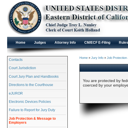
Home
Judges
Attorney Info
CM/ECF E-Filing
Rule
Home
»
Jury Info
»
Job Protection
Contacts
Court Jurisdiction
Court Jury Plan and Handbooks
You are protected by fede
Directions to the Courthouse
coerced by your employer
eJUROR
Electronic Devices Policies
Failure to Report for Jury Duty
Job Protection & Message to
Employers