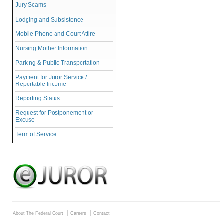
Jury Scams
Lodging and Subsistence
Mobile Phone and Court Attire
Nursing Mother Information
Parking & Public Transportation
Payment for Juror Service /
Reportable Income
Reporting Status
Request for Postponement or
Excuse
Term of Service
About The Federal Court
Careers
Contact