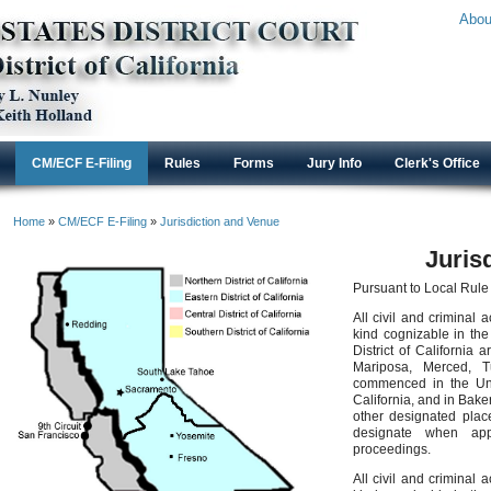
Abou
CM/ECF E-Filing
Rules
Forms
Jury Info
Clerk's Office
Home
»
CM/ECF E-Filing
»
Jurisdiction and Venue
Juris
Pursuant to Local Rule
All civil and criminal
kind cognizable in the 
District of California 
Mariposa, Merced, T
commenced in the Unit
California, and in Baker
other designated plac
designate when appr
proceedings.
All civil and criminal