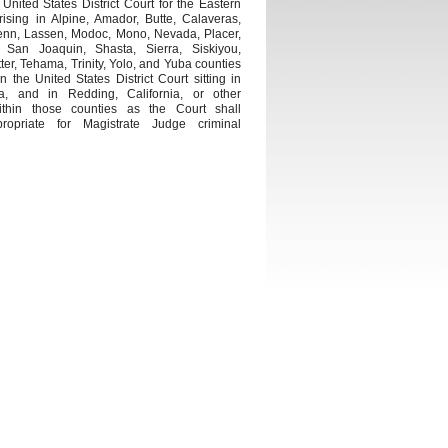
United States District Court for the Eastern
arising in Alpine, Amador, Butte, Calaveras,
enn, Lassen, Modoc, Mono, Nevada, Placer,
 San Joaquin, Shasta, Sierra, Siskiyou,
ter, Tehama, Trinity, Yolo, and Yuba counties
the United States District Court sitting in
ia, and in Redding, California, or other
ithin those counties as the Court shall
opriate for Magistrate Judge criminal