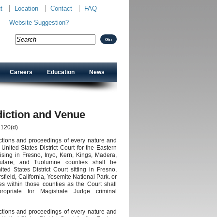
t
Location
Contact
FAQ
Website Suggestion?
Careers
Education
News
diction and Venue
 120(d)
 actions and proceedings of every nature and
United States District Court for the Eastern
arising in Fresno, Inyo, Kern, Kings, Madera,
ulare, and Tuolumne counties shall be
ed States District Court sitting in Fresno,
sfield, California, Yosemite National Park. or
es within those counties as the Court shall
opriate for Magistrate Judge criminal
 actions and proceedings of every nature and