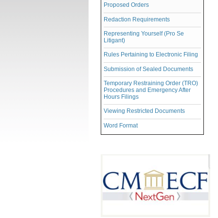
Proposed Orders
Redaction Requirements
Representing Yourself (Pro Se
Litigant)
Rules Pertaining to Electronic Filing
Submission of Sealed Documents
Temporary Restraining Order (TRO)
Procedures and Emergency After
Hours Filings
Viewing Restricted Documents
Word Format