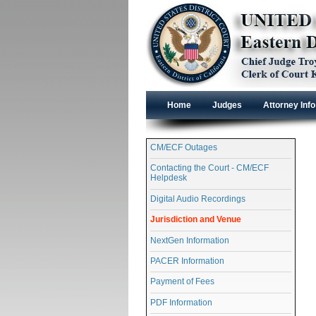
Home
Judges
Attorney Info
CM/ECF Outages
Contacting the Court - CM/ECF
Helpdesk
Digital Audio Recordings
Jurisdiction and Venue
NextGen Information
PACER Information
Payment of Fees
PDF Information