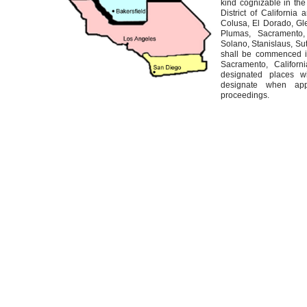
kind cognizable in the 
District of California 
Colusa, El Dorado, Gl
Plumas, Sacramento,
Solano, Stanislaus, Sut
shall be commenced in 
Sacramento, Californ
designated places w
designate when appr
proceedings.