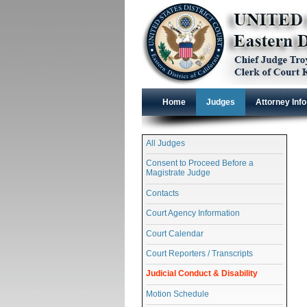
Home
Judges
Attorney Info
All Judges
Consent to Proceed Before a
Magistrate Judge
Contacts
Court Agency Information
Court Calendar
Court Reporters / Transcripts
Judicial Conduct & Disability
Motion Schedule