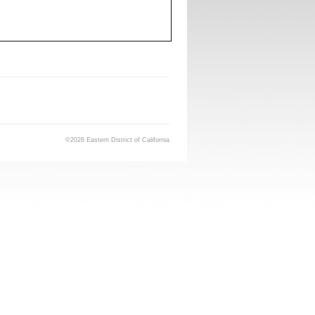
©2026 Eastern District of California