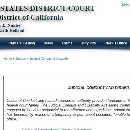
Abou
CM/ECF E-Filing
Rules
Forms
Jury Info
Clerk's Office
Home
»
Judges
»
Judicial Conduct & Disability
JUDICIAL CONDUCT AND DISABILI
JUDICIAL CONDUCT AND DISABIL
Codes of Conduct and related sources of authority provide standards of be
federal court family. The Judicial Conduct and Disability Act allows compl
engaged in “conduct prejudicial to the effective and expeditious administra
has become, by reason of a temporary or permanent condition, “unable to d
office.