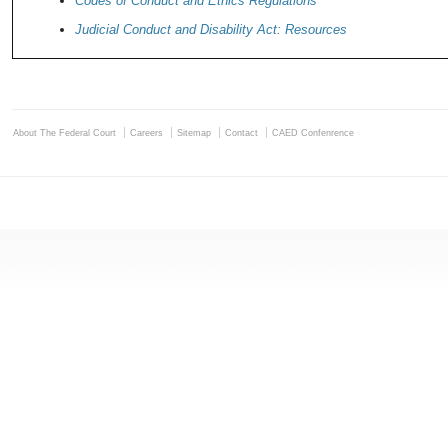
Codes of Conduct and Ethics Regulations
Judicial Conduct and Disability Act: Resources
About The Federal Court
Careers
Sitemap
Contact
CAED Confenrence