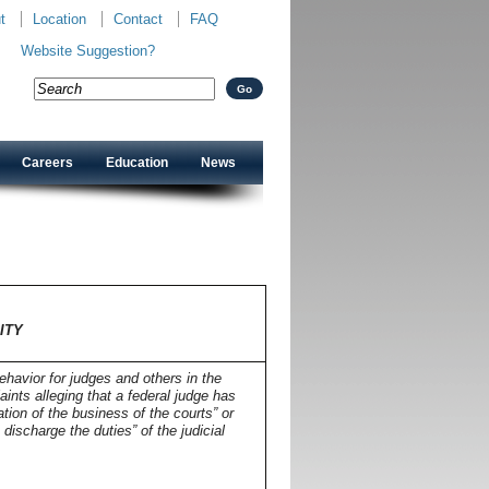
t
Location
Contact
FAQ
Website Suggestion?
Careers
Education
News
TY
ITY
havior for judges and others in the
aints alleging that a federal judge has
tion of the business of the courts” or
ischarge the duties” of the judicial