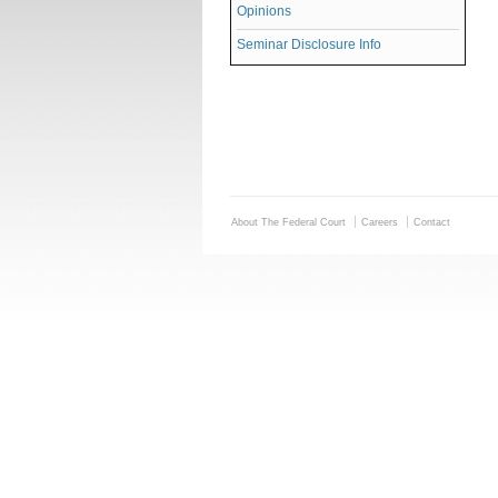
Opinions
Seminar Disclosure Info
About The Federal Court
Careers
Contact