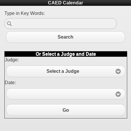
CAED Calendar
Type in Key Words:
Search
Or Select a Judge and Date
Judge:
Select a Judge
Date:
Go