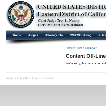
Home
Judges
Attorney Info
CM/ECF E-Filing
Rule
Home
»
News
»
Scam Alert
Content Off-Line
We're sorry, this page is curren
About The Federal Court
Careers
Contact